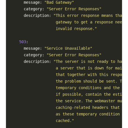
      message: 
"Bad Gateway"
      category: 
"Server Error Responses"
      description: 
"This error response means that 
                    gateway to get a response neede
                    invalid response."
503
:

      message: 
"Service Unavailable"
      category: 
"Server Error Responses"
      description: 
"The server is not ready to hand
                    a server that is down for maint
                    that together with this respons
                    the problem should be sent. Thi
                    temporary conditions and the Re
                    if possible, contain the estima
                    the service. The webmaster must
                    caching-related headers that ar
                    as these temporary condition re
                    cached."