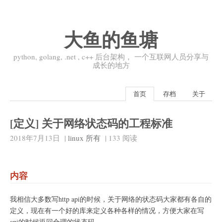
大鱼的鱼塘
python, golang, .net , c++ 后台架构， 一个互联网人员分享与
成长的地方
首页
存档
关于
[定义] 关于网络状态码的工程标准
2018年7月13日
|
linux
所有
|
133
阅读
内容
我相信大多数写http api的时候，关于网络的状态码大家都有各自的
定义，现在有一个好的库来定义各种各样的情况，方便大家在写
api的时候返回合理的状态码