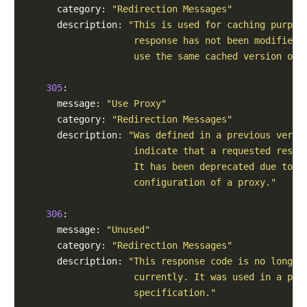
      category: 
"Redirection Messages"
      description: 
"This is used for caching purpos
                    response has not been modified,
                    use the same cached version of 
305
:

      message: 
"Use Proxy"
      category: 
"Redirection Messages"
      description: 
"Was defined in a previous versi
                    indicate that a requested respo
                    It has been deprecated due to s
                    configuration of a proxy."
306
:

      message: 
"Unused"
      category: 
"Redirection Messages"
      description: 
"This response code is no longer
                    currently. It was used in a pre
                    specification."