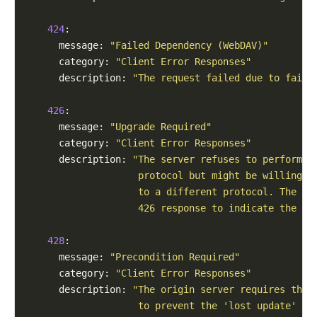
424
:

      message: 
"Failed Dependency (WebDAV)"
      category: 
"Client Error Responses"
      description: 
"The request failed due to failu
426
:

      message: 
"Upgrade Required"
      category: 
"Client Error Responses"
      description: 
"The server refuses to perform t
                    protocol but might be willing t
                    to a different protocol. The se
                    426 response to indicate the re
428
:

      message: 
"Precondition Required"
      category: 
"Client Error Responses"
      description: 
"The origin server requires the 
                    to prevent the 'lost update' pr