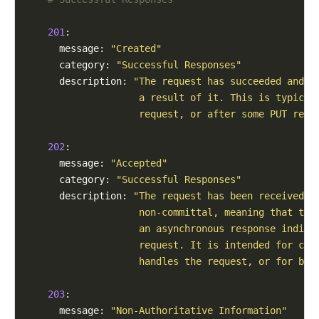
201
:

      message: 
"Created"
      category: 
"Successful Responses"
      description: 
"The request has succeeded and a
                    a result of it. This is typical
                    request, or after some PUT requ
202
:

      message: 
"Accepted"
      category: 
"Successful Responses"
      description: 
"The request has been received b
                    non-committal, meaning that the
                    an asynchronous response indica
                    request. It is intended for cas
                    handles the request, or for bat
203
:

      message: 
"Non-Authoritative Information"