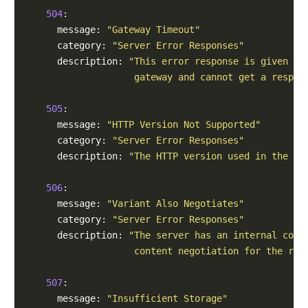
504
:

      message: 
"Gateway Timeout"
      category: 
"Server Error Responses"
      description: 
"This error response is given wh
                    gateway and cannot get a respon
505
:

      message: 
"HTTP Version Not Supported"
      category: 
"Server Error Responses"
      description: 
"The HTTP version used in the re
506
:

      message: 
"Variant Also Negotiates"
      category: 
"Server Error Responses"
      description: 
"The server has an internal conf
                    content negotiation for the req
507
:

      message: 
"Insufficient Storage"