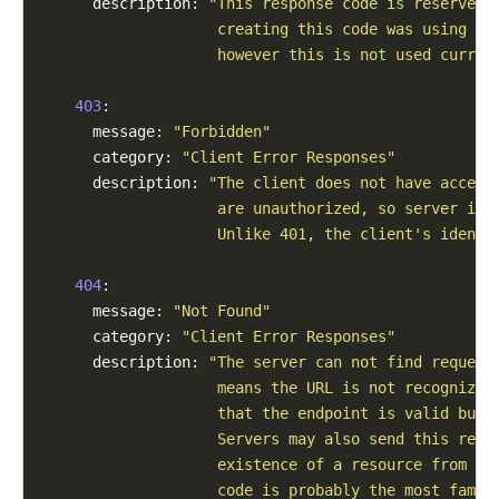
      description: 
"This response code is reserved 
                    creating this code was using it
                    however this is not used curren
403
:

      message: 
"Forbidden"
      category: 
"Client Error Responses"
      description: 
"The client does not have access
                    are unauthorized, so server is 
                    Unlike 401, the client's identi
404
:

      message: 
"Not Found"
      category: 
"Client Error Responses"
      description: 
"The server can not find request
                    means the URL is not recognized
                    that the endpoint is valid but 
                    Servers may also send this resp
                    existence of a resource from an
                    code is probably the most famou