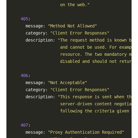
                    on the web."
405
:

      message: 
"Method Not Allowed"
      category: 
"Client Error Responses"
      description: 
"The request method is known by 
                    and cannot be used. For example
                    resource. The two mandatory met
                    disabled and should not return 
406
:

      message: 
"Not Acceptable"
      category: 
"Client Error Responses"
      description: 
"This response is sent when the 
                    server-driven content negotiati
                    following the criteria given by
407
:

      message: 
"Proxy Authentication Required"