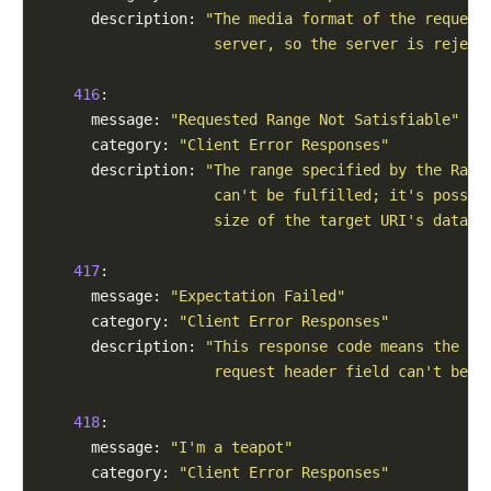
      description: 
"The media format of the request
                    server, so the server is reject
416
:

      message: 
"Requested Range Not Satisfiable"
      category: 
"Client Error Responses"
      description: 
"The range specified by the Rang
                    can't be fulfilled; it's possib
                    size of the target URI's data."
417
:

      message: 
"Expectation Failed"
      category: 
"Client Error Responses"
      description: 
"This response code means the ex
                    request header field can't be m
418
:

      message: 
"I'm a teapot"
      category: 
"Client Error Responses"