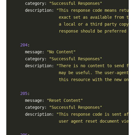
      category: 
"Successful Responses"
      description: 
"This response code means return
                    exact set as available from the
                    a local or a third party copy. 
                    response should be preferred in
204
:

      message: 
"No Content"
      category: 
"Successful Responses"
      description: 
"There is no content to send for
                    may be useful. The user-agent m
                    this resource with the new ones
205
:

      message: 
"Reset Content"
      category: 
"Successful Responses"
      description: 
"This response code is sent afte
                    user agent reset document view 
206
:
