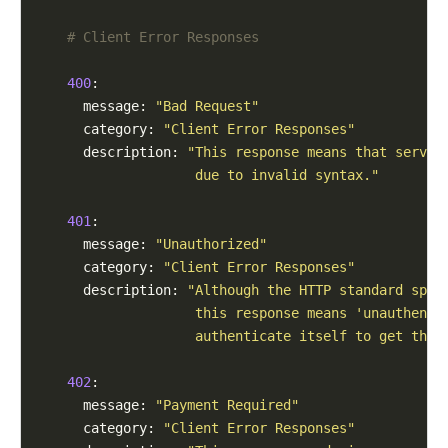
# Client Error Responses
400
:

      message: 
"Bad Request"
      category: 
"Client Error Responses"
      description: 
"This response means that server
                    due to invalid syntax."
401
:

      message: 
"Unauthorized"
      category: 
"Client Error Responses"
      description: 
"Although the HTTP standard spec
                    this response means 'unauthenti
                    authenticate itself to get the 
402
:

      message: 
"Payment Required"
      category: 
"Client Error Responses"