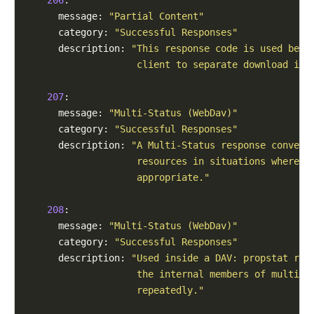
      message: 
"Partial Content"
      category: 
"Successful Responses"
      description: 
"This response code is used beca
                    client to separate download int
207
:

      message: 
"Multi-Status (WebDav)"
      category: 
"Successful Responses"
      description: 
"A Multi-Status response conveys
                    resources in situations where m
                    appropriate."
208
:

      message: 
"Multi-Status (WebDav)"
      category: 
"Successful Responses"
      description: 
"Used inside a DAV: propstat res
                    the internal members of multipl
                    repeatedly."