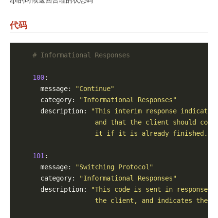
代码
# Informational Responses
100
:

      message: 
"Continue"
      category: 
"Informational Responses"
      description: 
"This interim response indicates
                    and that the client should cont
                    it if it is already finished."
101
:

      message: 
"Switching Protocol"
      category: 
"Informational Responses"
      description: 
"This code is sent in response t
                    the client, and indicates the p