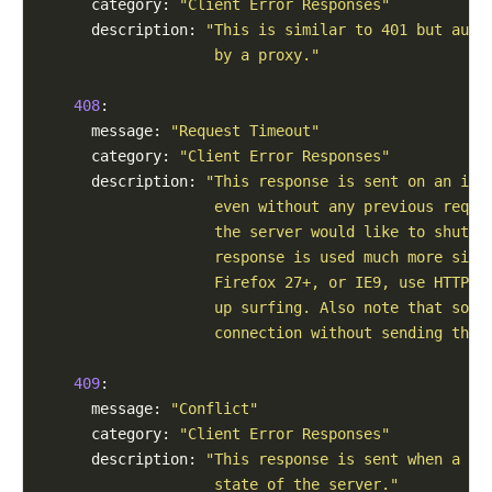
      category: 
"Client Error Responses"
      description: 
"This is similar to 401 but auth
                    by a proxy."
408
:

      message: 
"Request Timeout"
      category: 
"Client Error Responses"
      description: 
"This response is sent on an idl
                    even without any previous reque
                    the server would like to shut d
                    response is used much more sinc
                    Firefox 27+, or IE9, use HTTP p
                    up surfing. Also note that some
                    connection without sending this
409
:

      message: 
"Conflict"
      category: 
"Client Error Responses"
      description: 
"This response is sent when a re
                    state of the server."