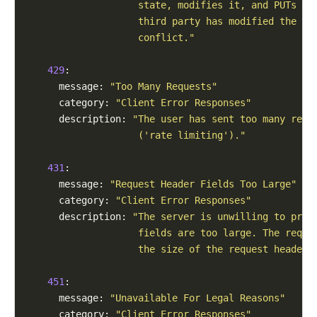
                    state, modifies it, and PUTs it
                    third party has modified the st
                    conflict."
429
:

      message: 
"Too Many Requests"
      category: 
"Client Error Responses"
      description: 
"The user has sent too many requ
                    ('rate limiting')."
431
:

      message: 
"Request Header Fields Too Large"
      category: 
"Client Error Responses"
      description: 
"The server is unwilling to proc
                    fields are too large. The reque
                    the size of the request header 
451
:

      message: 
"Unavailable For Legal Reasons"
      category: 
"Client Error Responses"