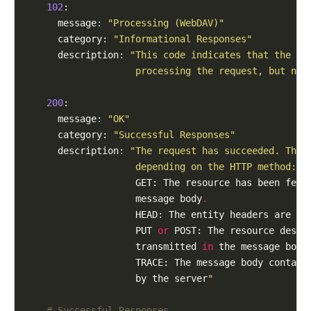
102
:

      message: 
"Processing (WebDAV)"
      category: 
"Informational Responses"
      description: 
"This code indicates that the se
                    processing the request, but no 
200
:

      message: 
"OK"
      category: 
"Successful Responses"
      description: 
"The request has succeeded. The 
                    depending on the HTTP method:
                    GET: The resource has been fetc
                    message body
.
                    HEAD: The entity headers are 
in
                    PUT 
or
 POST: The resource descr
                    transmitted 
in
 the message body
                    TRACE: The message body contain
                    by the server
"
# Successful Responses