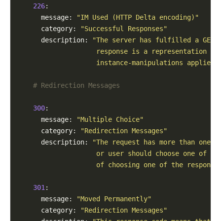
226
:

      message: 
"IM Used (HTTP Delta encoding)"
      category: 
"Successful Responses"
      description: 
"The server has fulfilled a GET 
                    response is a representation of
                    instance-manipulations applied 
# Redirection Messages
300
:

      message: 
"Multiple Choice"
      category: 
"Redirection Messages"
      description: 
"The request has more than one p
                    or user should choose one of th
                    of choosing one of the response
301
:

      message: 
"Moved Permanently"
      category: 
"Redirection Messages"