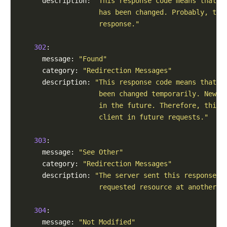
      description: 
"This response code means that t
                    has been changed. Probably, the
                    response."
302
:

      message: 
"Found"
      category: 
"Redirection Messages"
      description: 
"This response code means that t
                    been changed temporarily. New c
                    in the future. Therefore, this 
                    client in future requests."
303
:

      message: 
"See Other"
      category: 
"Redirection Messages"
      description: 
"The server sent this response t
                    requested resource at another U
304
:

      message: 
"Not Modified"