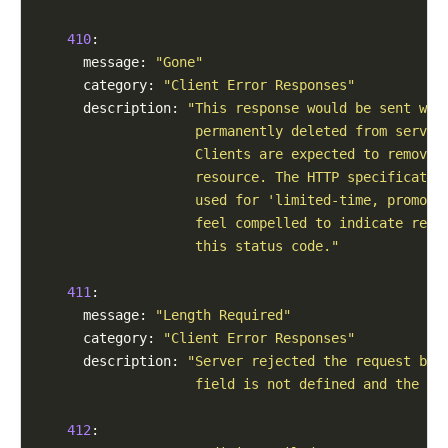
410
:

      message: 
"Gone"
      category: 
"Client Error Responses"
      description: 
"This response would be sent whe
                    permanently deleted from server
                    Clients are expected to remove 
                    resource. The HTTP specificatio
                    used for 'limited-time, promoti
                    feel compelled to indicate reso
                    this status code."
411
:

      message: 
"Length Required"
      category: 
"Client Error Responses"
      description: 
"Server rejected the request bec
                    field is not defined and the se
412
:
