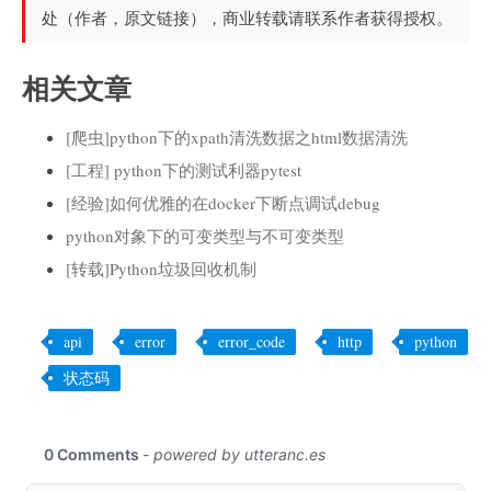
处（作者，原文链接），商业转载请联系作者获得授权。
相关文章
[爬虫]python下的xpath清洗数据之html数据清洗
[工程] python下的测试利器pytest
[经验]如何优雅的在docker下断点调试debug
python对象下的可变类型与不可变类型
[转载]Python垃圾回收机制
api
error
error_code
http
python
状态码