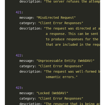
      description: 
"The server refuses the attempt 
421
:

      message: 
"Misdirected Request"
      category: 
"Client Error Responses"
      description: 
"The request was directed at a s
                    a response. This can be sent by
                    to produce responses for the co
                    that are included in the reques
422
:

      message: 
"Unprocessable Entity (WebDAV)"
      category: 
"Client Error Responses"
      description: 
"The request was well-formed but
                    semantic errors."
423
:

      message: 
"Locked (WebDAV)"
      category: 
"Client Error Responses"
      description: 
"The resource that is being acce