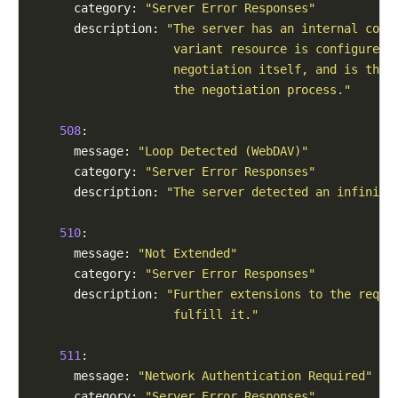
      category: 
"Server Error Responses"
      description: 
"The server has an internal conf
                    variant resource is configured 
                    negotiation itself, and is ther
                    the negotiation process."
508
:

      message: 
"Loop Detected (WebDAV)"
      category: 
"Server Error Responses"
      description: 
"The server detected an infinite
510
:

      message: 
"Not Extended"
      category: 
"Server Error Responses"
      description: 
"Further extensions to the reque
                    fulfill it."
511
:

      message: 
"Network Authentication Required"
      category: 
"Server Error Responses"