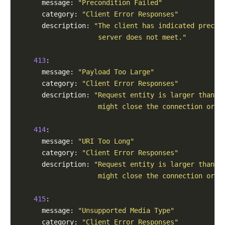
      message: 
"Precondition Failed"
      category: 
"Client Error Responses"
      description: 
"The client has indicated precon
                    server does not meet."
413
:

      message: 
"Payload Too Large"
      category: 
"Client Error Responses"
      description: 
"Request entity is larger than l
                    might close the connection or r
414
:

      message: 
"URI Too Long"
      category: 
"Client Error Responses"
      description: 
"Request entity is larger than l
                    might close the connection or r
415
:

      message: 
"Unsupported Media Type"
      category: 
"Client Error Responses"