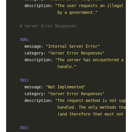
      description: 
"The user requests an illegal re
                    by a government."
# Server Error Responses
500
:

      message: 
"Internal Server Error"
      category: 
"Server Error Responses"
      description: 
"The server has encountered a si
                    handle."
501
:

      message: 
"Not Implemented"
      category: 
"Server Error Responses"
      description: 
"The request method is not suppo
                    handled. The only methods that 
                    (and therefore that must not re
502
:
