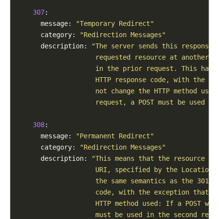
307
:

      message: 
"Temporary Redirect"
      category: 
"Redirection Messages"
      description: 
"The server sends this response 
                    requested resource at another U
                    in the prior request. This has 
                    HTTP response code, with the ex
                    not change the HTTP method used
                    request, a POST must be used in
308
:

      message: 
"Permanent Redirect"
      category: 
"Redirection Messages"
      description: 
"This means that the resource is
                    URI, specified by the Location:
                    the same semantics as the 301 M
                    code, with the exception that t
                    HTTP method used: If a POST was
                    must be used in the second requ