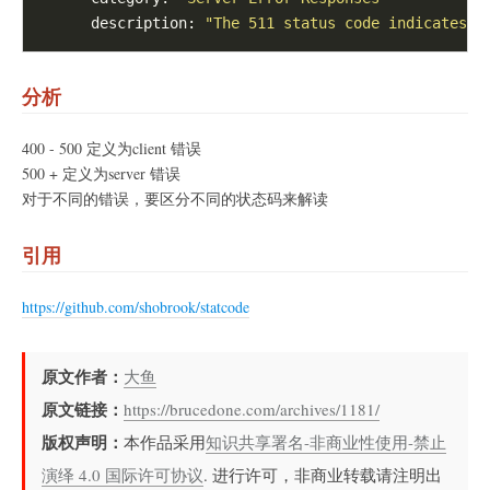
      description: 
"The 511 status code indicates t
分析
400 - 500 定义为client 错误
500 + 定义为server 错误
对于不同的错误，要区分不同的状态码来解读
引用
https://github.com/shobrook/statcode
原文作者：
大鱼
原文链接：
https://brucedone.com/archives/1181/
版权声明：
本作品采用
知识共享署名-非商业性使用-禁止
演绎 4.0 国际许可协议
. 进行许可，非商业转载请注明出